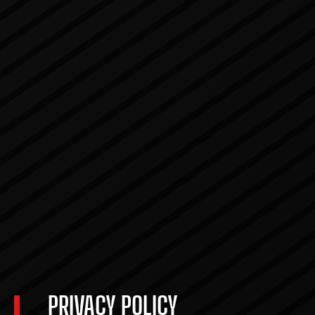
PRIVACY POLICY