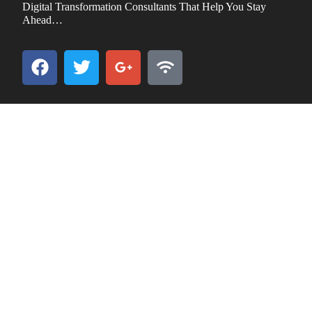
Digital Transformation Consultants That Help You Stay
Ahead…
GO TO
Overview of iCompuCARE IT Outsourcing and
Management
Benefits of IT Outsourcing
iCompuCare Features and Services
CreditCard Payments
ReferNReduce Program