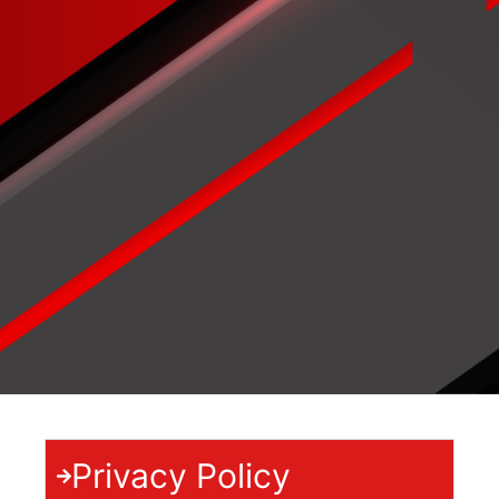
Privacy Policy