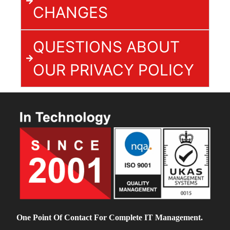
CHANGES
QUESTIONS ABOUT
OUR PRIVACY POLICY
One Point Of Contact For Complete IT Management.