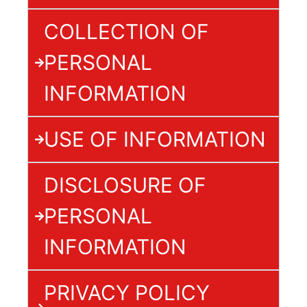
COLLECTION OF
PERSONAL
INFORMATION
USE OF INFORMATION
DISCLOSURE OF
PERSONAL
INFORMATION
PRIVACY POLICY